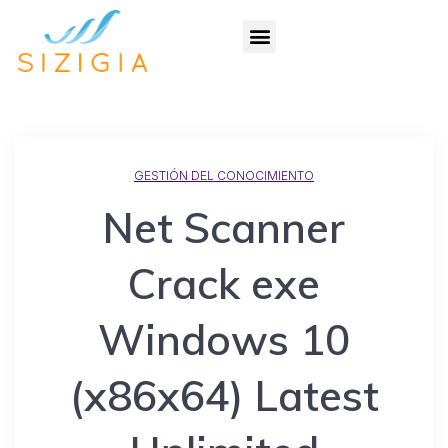
GESTIÓN DEL CONOCIMIENTO
Net Scanner
Crack exe
Windows 10
(x86x64) Latest