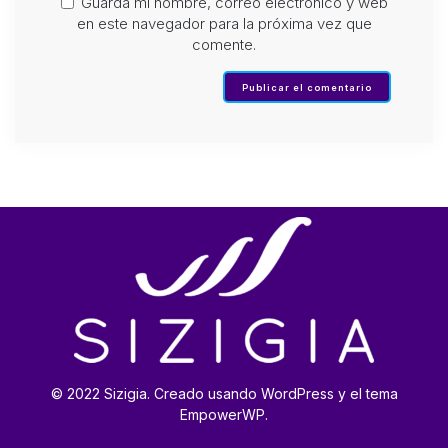
Guarda mi nombre, correo electrónico y web
en este navegador para la próxima vez que
comente.
© 2022 Sizigia. Creado usando WordPress y el tema
EmpowerWP.