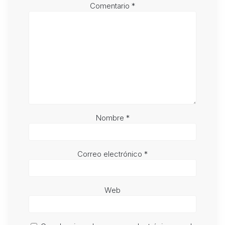
Comentario
*
Nombre
*
Correo electrónico
*
Web