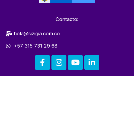
Contacto:
hola@sizigia.com.co
+57 315 731 29 68