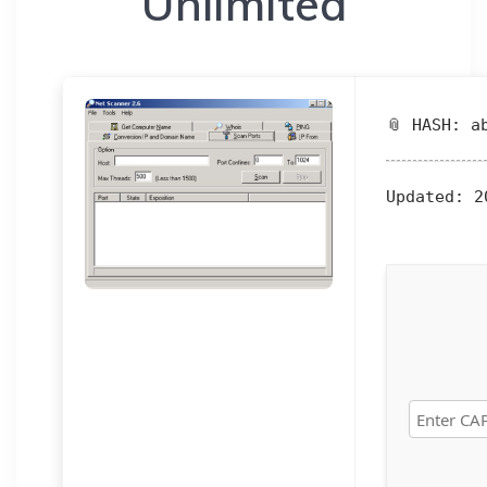
Unlimited
📎 HASH: a
Updated:
20