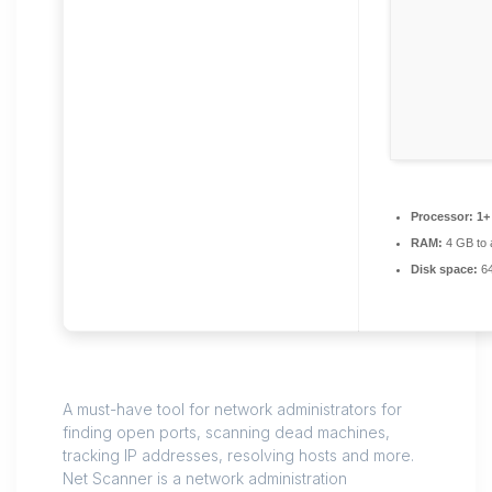
Processor:
1+ 
RAM:
4 GB to 
Disk space:
64
A must-have tool for network administrators for
finding open ports, scanning dead machines,
tracking IP addresses, resolving hosts and more.
Net Scanner is a network administration