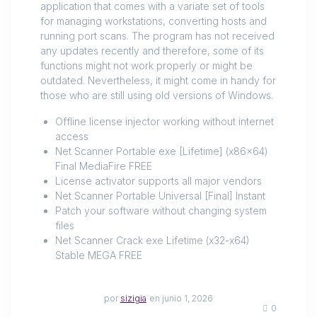
application that comes with a variate set of tools
for managing workstations, converting hosts and
running port scans. The program has not received
any updates recently and therefore, some of its
functions might not work properly or might be
outdated. Nevertheless, it might come in handy for
those who are still using old versions of Windows.
Offline license injector working without internet
access
Net Scanner Portable exe [Lifetime] (x86x64)
Final MediaFire FREE
License activator supports all major vendors
Net Scanner Portable Universal [Final] Instant
Patch your software without changing system
files
Net Scanner Crack exe Lifetime (x32-x64)
Stable MEGA FREE
por
sizigia
en junio 1, 2026
0