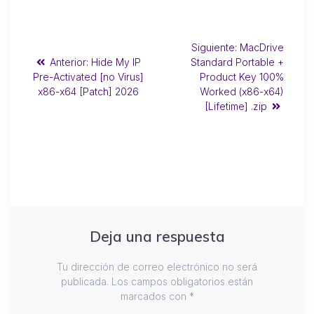
Siguiente:
MacDrive
Anterior:
Hide My IP
Standard Portable +
Pre-Activated [no Virus]
Product Key 100%
x86-x64 [Patch] 2026
Worked (x86-x64)
[Lifetime] .zip
Deja una respuesta
Tu dirección de correo electrónico no será
publicada.
Los campos obligatorios están
marcados con
*