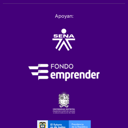
Apoyan: